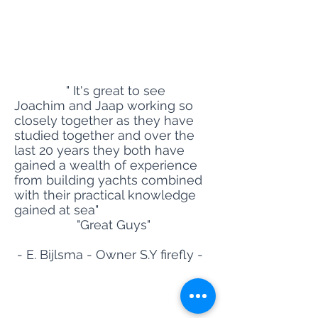
MARITIME YACHT SERVICE
- Owners R
epresentatives-
Site Title
" It's great to see
Joachim and Jaap working so
closely together as they have
studied together and over the
last 20 years they both have
gained a wealth of experience
from building yachts combined
with their practical knowledge
gained at sea"
"Great Guys"
- E. Bijlsma - Owner S.Y firefly -
MARITIME YACHT SERVICE
- The Netherlands - Palma de Mallorca - Malta -